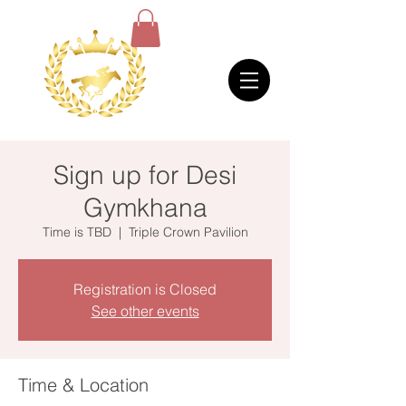
Sign up for Desi
Gymkhana
Time is TBD
  |  
Triple Crown Pavilion
Registration is Closed
See other events
Time & Location