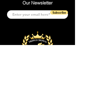
Our Newsletter
Subscribe
Quick Links
Event & Tickets
Event Space
Event Planning
Policies & FAQs