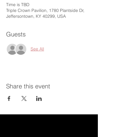
Time is TBD
Triple Crown Pavilion, 1780 Plantside Dr,
Jeffersontown, KY 40299, USA
Guests
See All
Share this event