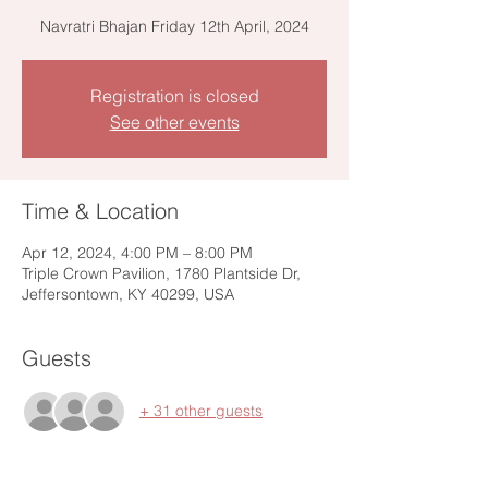
Navratri Bhajan Friday 12th April, 2024
Registration is closed
See other events
Time & Location
Apr 12, 2024, 4:00 PM – 8:00 PM
Triple Crown Pavilion, 1780 Plantside Dr,
Jeffersontown, KY 40299, USA
Guests
+ 31 other guests