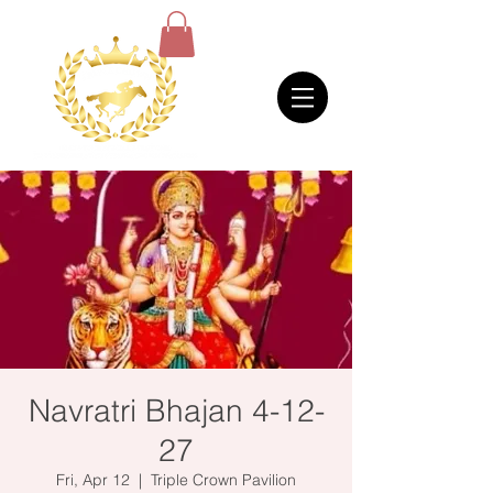
Navratri Bhajan 4-12-
27
Fri, Apr 12
  |  
Triple Crown Pavilion