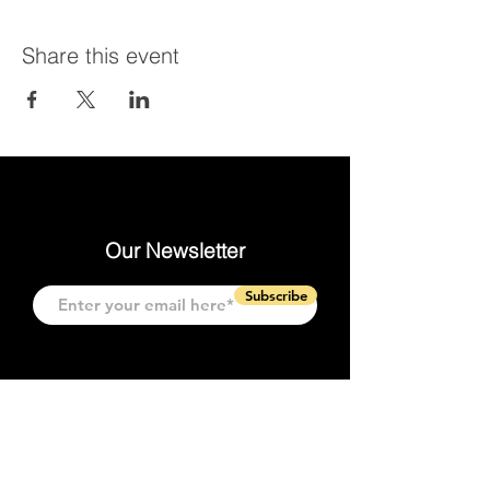
Share this event
Our Newsletter
Subscribe