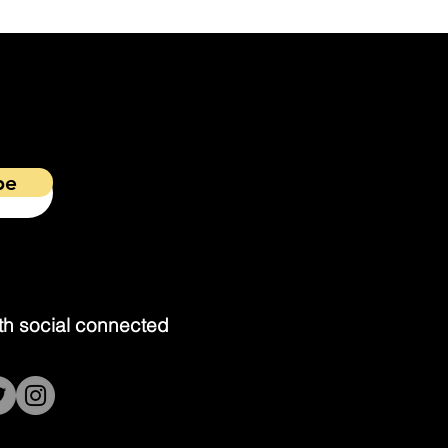
be
th social connected