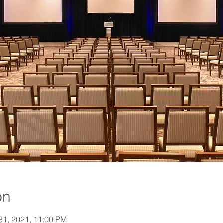
on
 31, 2021, 11:00 PM