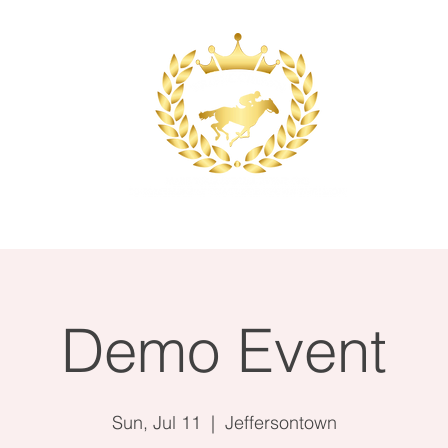
ace
Event Planning
Catering
Wedding
Demo Event
Sun, Jul 11
  |  
Jeffersontown