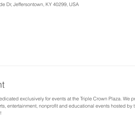
ide Dr, Jeffersontown, KY 40299, USA
nt
 dedicated exclusively for events at the Triple Crown Plaza. We pr
arts, entertainment, nonprofit and educational events hosted by 
!