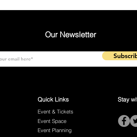
Our Newsletter
Subscri
Quick Links
Stay wi
Event & Tickets
Event Space
Event Planning