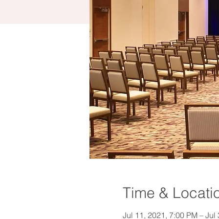
Time & Locati
Jul 11, 2021, 7:00 PM – Jul