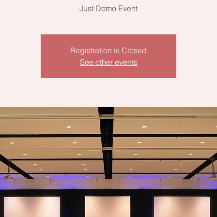
Just Demo Event
Registration is Closed
See other events