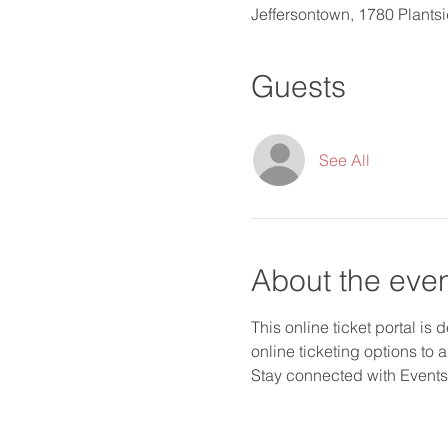
Jeffersontown, 1780 Plants
Guests
See All
About the eve
This online ticket portal is
online ticketing options to 
Stay connected with Events