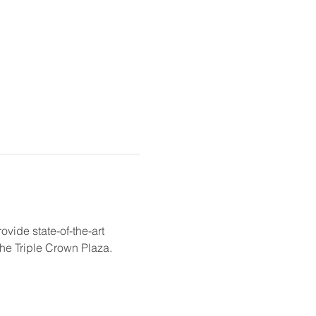
ovide state-of-the-art 
the Triple Crown Plaza. 