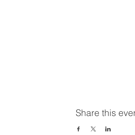
Share this eve