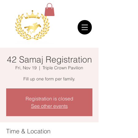
42 Samaj Registration
Fri, Nov 19
  |  
Triple Crown Pavilion
Fill up one form per family.
Registration is closed
See other events
Time & Location