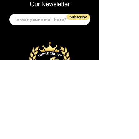
Our Newsletter
Subscribe
Quick Links
Event & Tickets
Event Space
Event Planning
Policies & FAQs