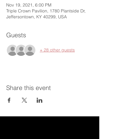
Nov 19, 2021, 6:00 PM
Triple Crown Pavilion, 1780 Plantside Dr,
Jeffersontown, KY 40299, USA
Guests
+ 28 other guests
Share this event